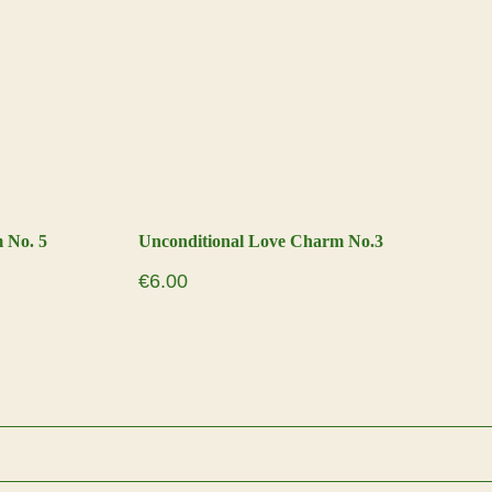
 No. 5
Unconditional Love Charm No.3
€
6.00