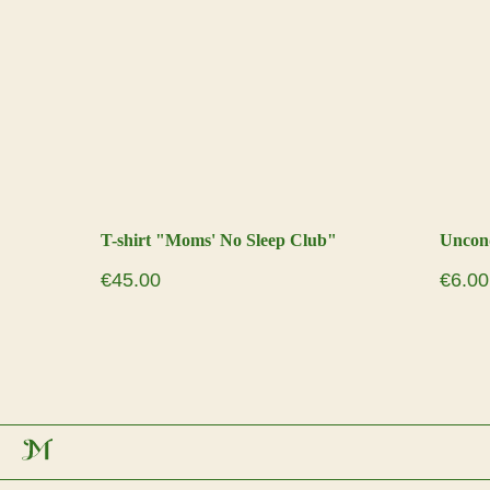
T-shirt "Moms' No Sleep Club"
Uncond
€
45.00
€
6.00