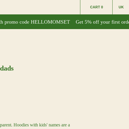
CART
0
UK
with promo code HELLOMOMSET
Get 5% off your first or
 dads
parent. Hoodies with kids' names are a