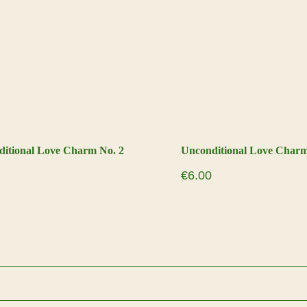
itional Love Charm No. 2
Unconditional Love Charm
€
6.00