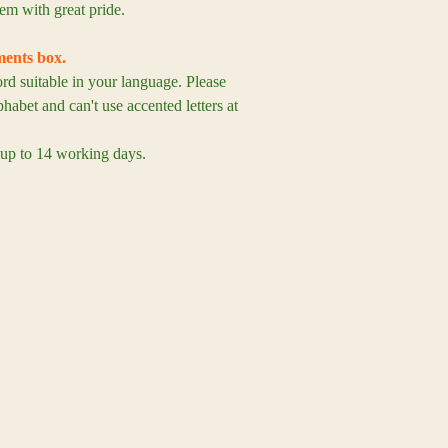
em with great pride.
ents box.
 suitable in your language. Please
habet and can't use accented letters at
 up to 14 working days.