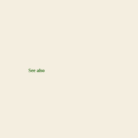
See also