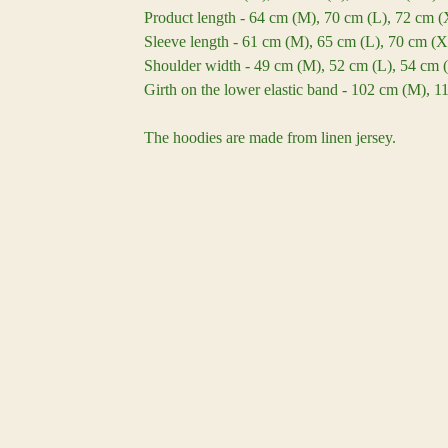
Product length - 64 cm (M), 70 cm (L), 72 cm 
Sleeve length - 61 cm (M), 65 cm (L), 70 cm (
Shoulder width - 49 cm (M), 52 cm (L), 54 cm 
Girth on the lower elastic band - 102 cm (M), 
The hoodies are made from linen jersey.