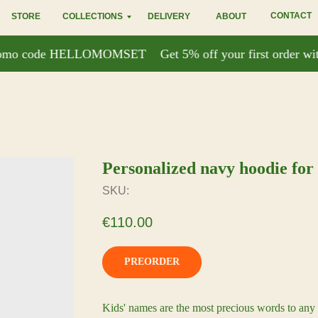
CONTACT
STORE
COLLECTIONS
DELIVERY
ABOUT
 promo code HELLOMOMSET
Get 5% off your first order 
Personalized navy hoodie for
SKU:
€
110.00
PREORDER
Kids' names are the most precious words to any 