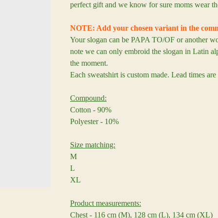
perfect gift and we know for sure moms wear th
NOTE: Add your chosen variant in the comm
Your slogan can be PAPA TO/OF or another word
note we can only embroid the slogan in Latin alp
the moment.
Each sweatshirt is custom made. Lead times are
Compound:
Cotton - 90%
Polyester - 10%
Size matching:
M
L
XL
Product measurements:
Chest - 116 cm (M), 128 cm (L), 134 cm (XL)