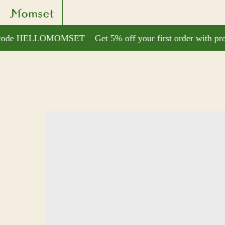
o code HELLOMOMSET
Get 5% off your first order with