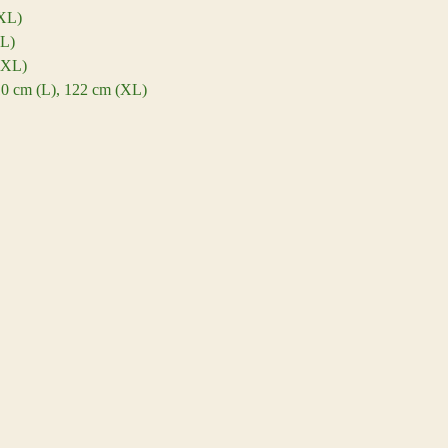
(XL)
XL)
(XL)
110 cm (L), 122 cm (XL)