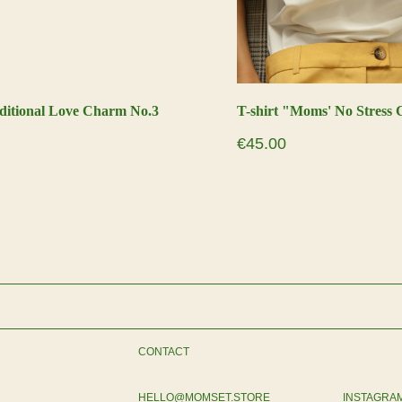
ditional Love Charm No.3
T-shirt "Moms' No Stress 
€
45.00
CONTACT
HELLO@MOMSET.STORE
INSTAGRA