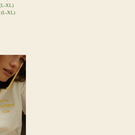
 (L-XL)
m (L-XL)