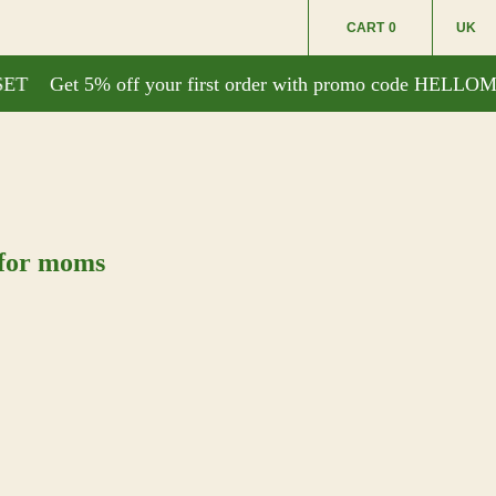
CART
0
UK
T
Get 5% off your first order with promo code HELLOM
 for moms