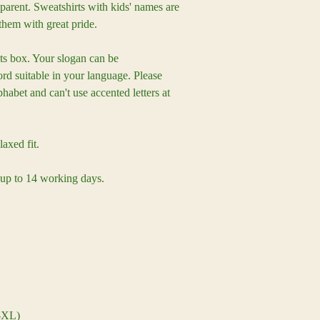
parent. Sweatshirts with kids' names are
them with great pride.
s box. Your slogan can be
table in your language. Please
habet and can't use accented letters at
laxed fit.
 up to 14 working days.
-XL)