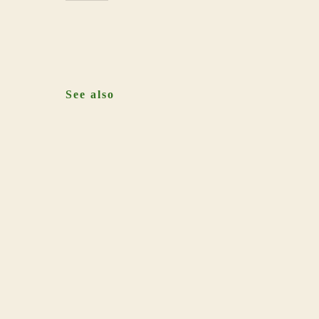
See also