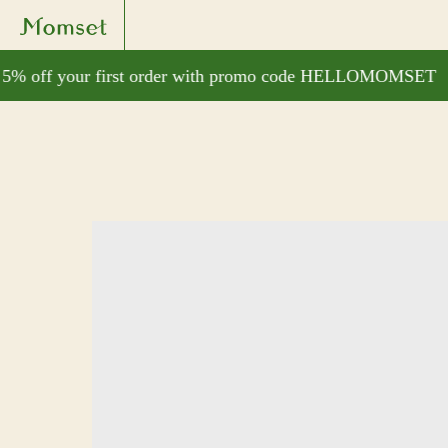
% off your first order with promo code HELLOMOMSET
G