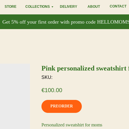
CONTACT
STORE
COLLECTIONS
DELIVERY
ABOUT
et 5% off your first order with promo code HELLOMOMSE
Pink personalized sweatshirt
SKU:
€
100.00
PREORDER
Personalized sweatshirt for moms