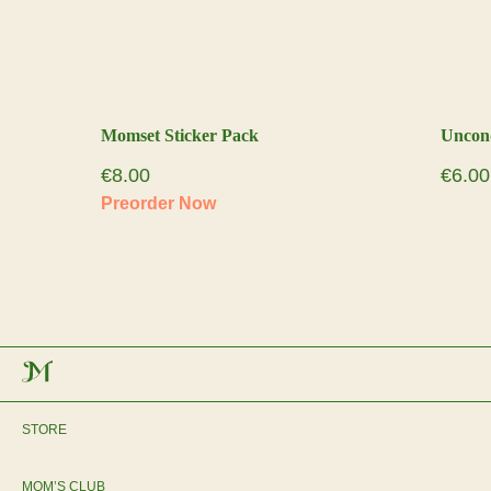
Momset Sticker Pack
Uncon
€
8.00
€
6.00
STORE
MOM’S CLUB