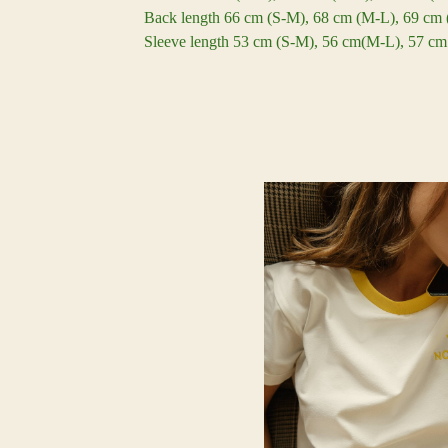
Back length 66 cm (S-M), 68 cm (M-L), 69 cm
Sleeve length 53 cm (S-M), 56 cm(M-L), 57 c