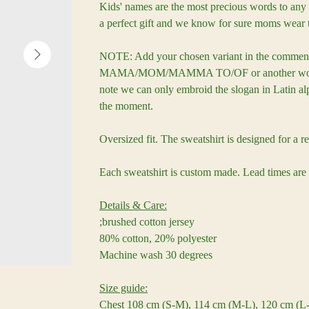
Kids' names are the most precious words to any 
a perfect gift and we know for sure moms wear 
NOTE: Add your chosen variant in the comment
MAMA/MOM/MAMMA TO/OF or another word sui
note we can only embroid the slogan in Latin alp
the moment.
Oversized fit. The sweatshirt is designed for a re
Each sweatshirt is custom made. Lead times are
Details & Care:
;brushed cotton jersey
80% cotton, 20% polyester
Machine wash 30 degrees
Size guide:
Chest 108 cm (S-M), 114 cm (M-L), 120 cm (L