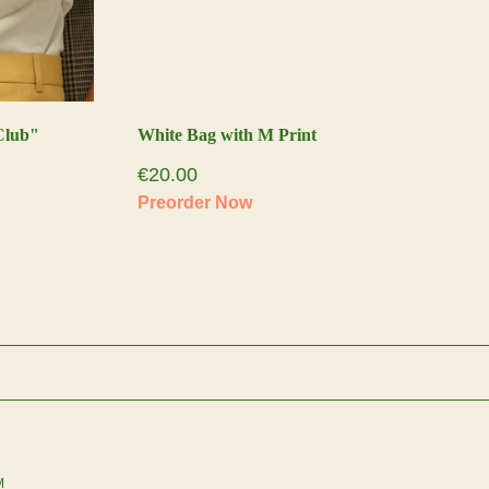
Club"
White Bag with M Print
€
20.00
M