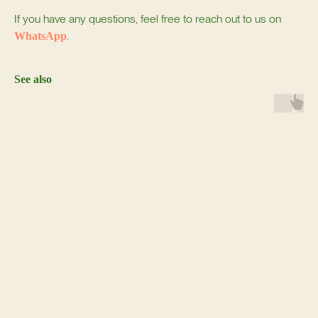
If you have any questions, feel free to reach out to us on
.
WhatsApp
See also