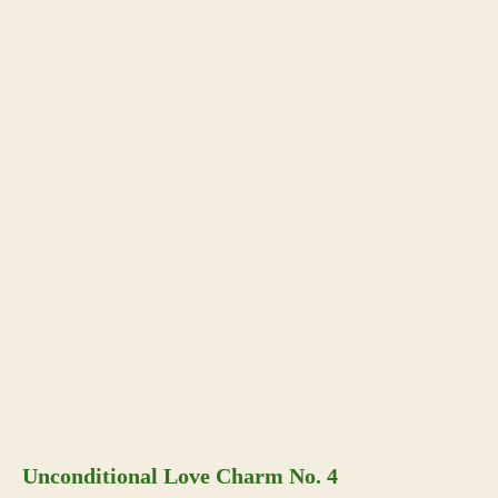
Unconditional Love Charm No. 4