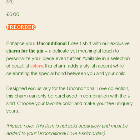
SKU:
€
6.00
PREORDER
Enhance your
t-shirt with our exclusive
Unconditional Love
– a delicate yet meaningful touch to
charm for the pin
personalize your piece even further. Available in a selection
of beautiful
, this charm adds a stylish accent while
colors
celebrating the special bond between you and your child.
Designed exclusively for the Unconditional Love collection,
this charm can only be purchased in combination with the t-
shirt. Choose your favorite color and make your tee uniquely
yours.
(Please note: This item is not sold separately and must be
added to your Unconditional Love t-shirt order.)