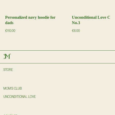
Personalized navy hoodie for
Unconditional Love Ch
dads
No.3
€
110.00
€
6.00
STORE
MOM’S CLUB
UNCONDITIONAL LOVE