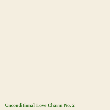
Unconditional Love Charm No. 2