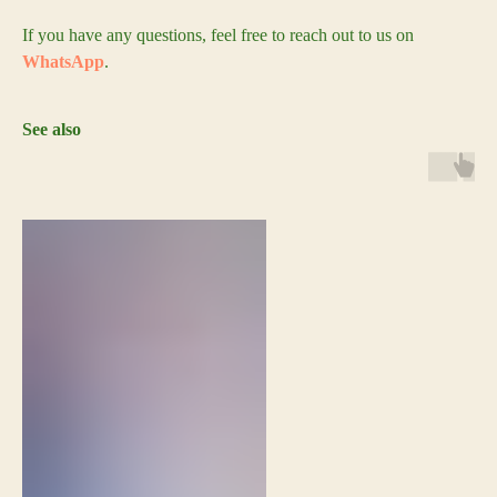
If you have any questions, feel free to reach out to us on
WhatsApp
.
See also