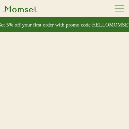
t 5% off your first order with promo code HELLOMOMSET