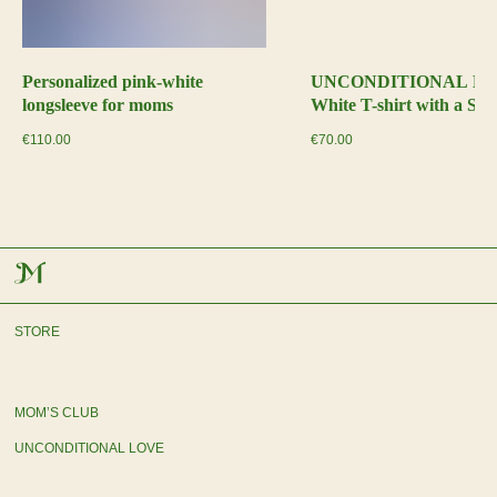
Personalized pink-white
UNCONDITIONAL L
longsleeve for moms
White T-shirt with a Sat
€
110.00
€
70.00
STORE
MOM’S CLUB
UNCONDITIONAL LOVE