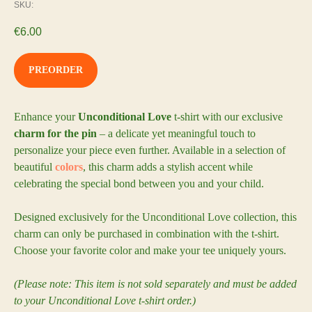
SKU:
€
6.00
PREORDER
Enhance your
Unconditional Love
t-shirt with our exclusive
charm for the pin
– a delicate yet meaningful touch to
personalize your piece even further. Available in a selection of
beautiful
colors
, this charm adds a stylish accent while
celebrating the special bond between you and your child.
Designed exclusively for the Unconditional Love collection, this
charm can only be purchased in combination with the t-shirt.
Choose your favorite color and make your tee uniquely yours.
(Please note: This item is not sold separately and must be added
to your Unconditional Love t-shirt order.)